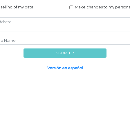
 selling of my data
Make changes to my persona
SUBMIT
Versión en español