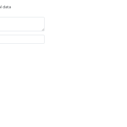
l data