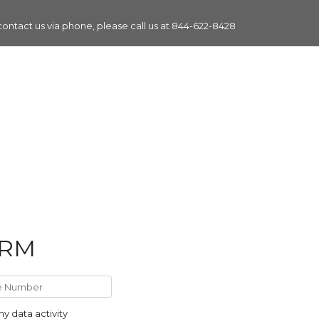
 contact us via phone, please call us at
844-622-8428
ORM
y data activity