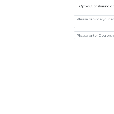
Opt-out of sharing or