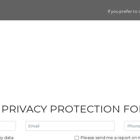
If you prefer to
 PRIVACY PROTECTION F
my data
Please send me a report on m