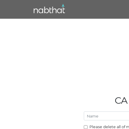
CA
Please delete all of 